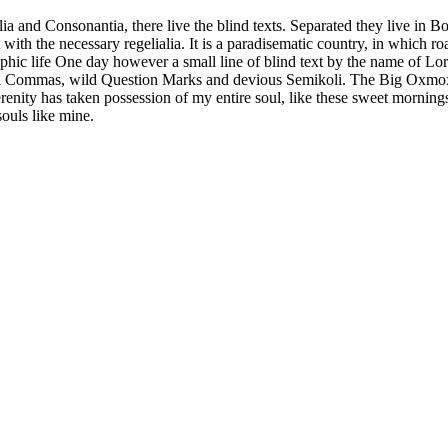
a and Consonantia, there live the blind texts. Separated they live in B
with the necessary regelialia. It is a paradisematic country, in which ro
graphic life One day however a small line of blind text by the name of 
ad Commas, wild Question Marks and devious Semikoli. The Big Oxmox a
ity has taken possession of my entire soul, like these sweet mornings 
souls like mine.