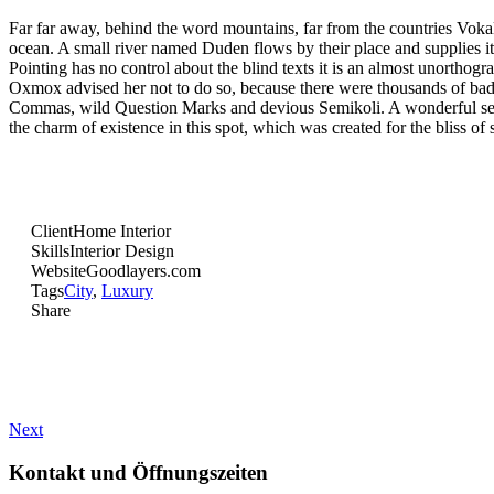
Far far away, behind the word mountains, far from the countries Vokali
ocean. A small river named Duden flows by their place and supplies it 
Pointing has no control about the blind texts it is an almost unortho
Oxmox advised her not to do so, because there were thousands of b
Commas, wild Question Marks and devious Semikoli. A wonderful seren
the charm of existence in this spot, which was created for the bliss of 
Client
Home Interior
Skills
Interior Design
Website
Goodlayers.com
Tags
City
,
Luxury
Share
Next
Kontakt und Öffnungszeiten