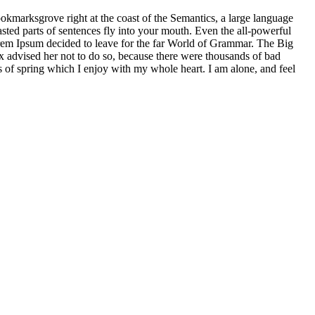
ookmarksgrove right at the coast of the Semantics, a large language
asted parts of sentences fly into your mouth. Even the all-powerful
Lorem Ipsum decided to leave for the far World of Grammar. The Big
dvised her not to do so, because there were thousands of bad
of spring which I enjoy with my whole heart. I am alone, and feel