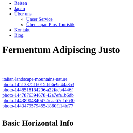
Reisen
Japan
Über uns
Unser Service
Über Japan Plus Touristik
Kontakt
Blog
Fermentum Adipiscing Justo
italian-landscape-mountains-nature
photo-1451337516015-6b6e9a44a8a3
photo-1448518184296-a22facb4446f
photo-1447876394678-42a7efa1b6db
photo-1443890484047-5eaa67d1d630
photo-1443479579455-1860f114bf77
Basic Horizontal Info