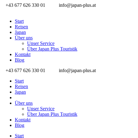
+43 677 626 330 01
info@japan-plus.at
Start
Reisen
Japan
Über uns
Unser Service
Über Japan Plus Touristik
Kontakt
Blog
+43 677 626 330 01
info@japan-plus.at
Start
Reisen
Japan
Über uns
Unser Service
Über Japan Plus Touristik
Kontakt
Blog
Start